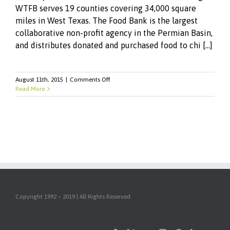
WTFB serves 19 counties covering 34,000 square
miles in West Texas. The Food Bank is the largest
collaborative non-profit agency in the Permian Basin,
and distributes donated and purchased food to chi [...]
on
August 11th, 2015
|
Comments Off
RSW
Read More
Enhances
Online
Presence
for
West
Texas
Food
Bank
Copyright 1992 – 2019 | All Rights Reserved