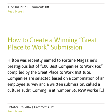
on
June 3rd, 2016
|
Comments Off
RSW
Read More
Helps
Hilton
Land
on
Fortune
How to Create a Winning “Great
100
List
Place to Work” Submission
Hilton was recently named to Fortune Magazine’s
prestigious list of “100 Best Companies to Work For,”
compiled by the Great Place to Work Institute.
Companies are selected based on a combination of an
employee survey and a written submission, called a
culture audit. Coming in at number 56, RSW worke [...]
on
October 3rd, 2016
|
Comments Off
How
Read More