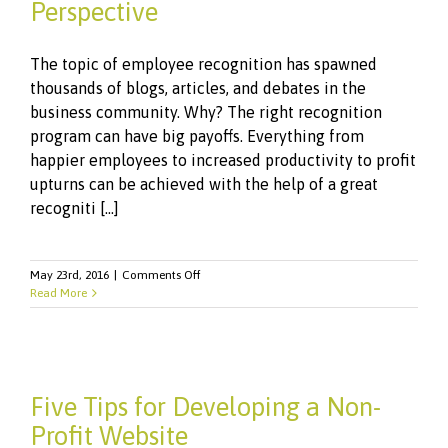
Perspective
The topic of employee recognition has spawned
thousands of blogs, articles, and debates in the
business community. Why? The right recognition
program can have big payoffs. Everything from
happier employees to increased productivity to profit
upturns can be achieved with the help of a great
recogniti [...]
on
May 23rd, 2016
|
Comments Off
Recognition:
Read More
The
Employee
Perspective
Five Tips for Developing a Non-
Profit Website