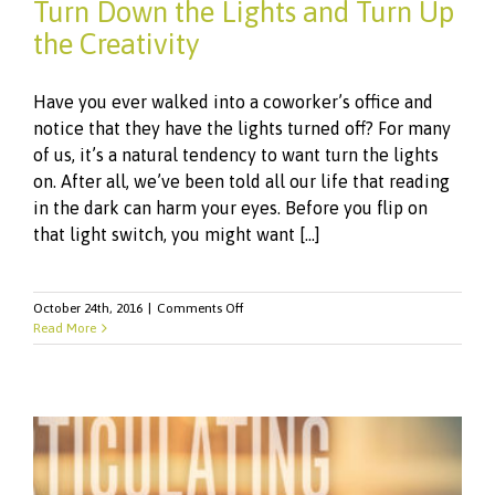
Turn Down the Lights and Turn Up
the Creativity
Have you ever walked into a coworker’s office and
notice that they have the lights turned off? For many
of us, it’s a natural tendency to want turn the lights
on. After all, we’ve been told all our life that reading
in the dark can harm your eyes. Before you flip on
that light switch, you might want [...]
on
October 24th, 2016
|
Comments Off
Turn
Read More
Down
the
Lights
and
Turn
Up
the
Creativity