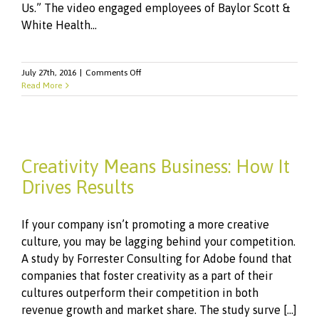
Us.” The video engaged employees of Baylor Scott &
White Health...
on
July 27th, 2016
|
Comments Off
Watch
Read More
Our
Telly
Award-
Winning
Video
Creativity Means Business: How It
Drives Results
If your company isn’t promoting a more creative
culture, you may be lagging behind your competition.
A study by Forrester Consulting for Adobe found that
companies that foster creativity as a part of their
cultures outperform their competition in both
revenue growth and market share. The study surve [...]