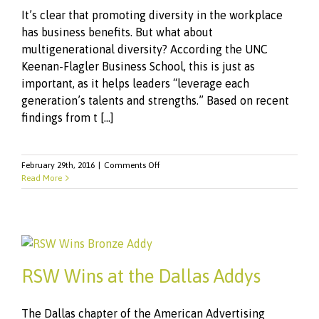
It’s clear that promoting diversity in the workplace
has business benefits. But what about
multigenerational diversity? According the UNC
Keenan-Flagler Business School, this is just as
important, as it helps leaders “leverage each
generation’s talents and strengths.” Based on recent
findings from t [...]
on
February 29th, 2016
|
Comments Off
From
Read More
Boomers
To
Generation
Z:
Engaging
Different
Generations
RSW Wins at the Dallas Addys
of
Employees
The Dallas chapter of the American Advertising