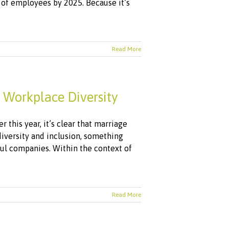
of employees by 2025. Because it’s
Read More
 Workplace Diversity
 this year, it’s clear that marriage
diversity and inclusion, something
ful companies. Within the context of
Read More