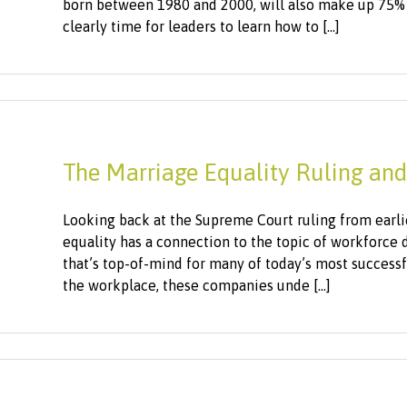
born between 1980 and 2000, will also make up 75% 
clearly time for leaders to learn how to [...]
The Marriage Equality Ruling and
Looking back at the Supreme Court ruling from earlier
equality has a connection to the topic of workforce 
that’s top-of-mind for many of today’s most success
the workplace, these companies unde [...]