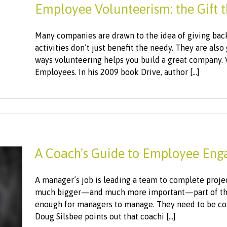
Employee Volunteerism: the Gift t
Many companies are drawn to the idea of giving bac
activities don’t just benefit the needy. They are als
ways volunteering helps you build a great company. 
Employees. In his 2009 book Drive, author [...]
A Coach's Guide to Employee En
A manager’s job is leading a team to complete projects
much bigger—and much more important—part of this 
enough for managers to manage. They need to be co
Doug Silsbee points out that coachi [...]