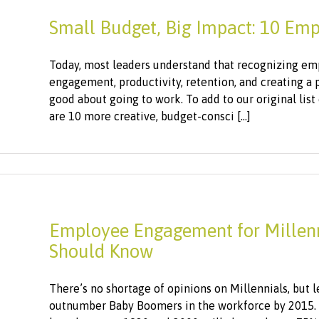
Small Budget, Big Impact: 10 Emp
Today, most leaders understand that recognizing emp
engagement, productivity, retention, and creating a
good about going to work. To add to our original list
are 10 more creative, budget-consci [...]
Employee Engagement for Millenni
Should Know
There’s no shortage of opinions on Millennials, but let
outnumber Baby Boomers in the workforce by 2015. Yo