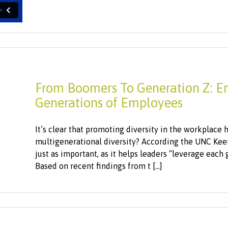
From Boomers To Generation Z: En
Generations of Employees
It’s clear that promoting diversity in the workplace 
multigenerational diversity? According the UNC Keen
just as important, as it helps leaders “leverage each 
Based on recent findings from t [...]