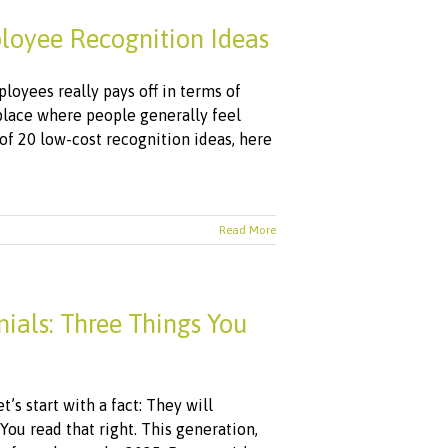
loyee Recognition Ideas
loyees really pays off in terms of
 place where people generally feel
 of 20 low-cost recognition ideas, here
Read More
als: Three Things You
’s start with a fact: They will
u read that right. This generation,