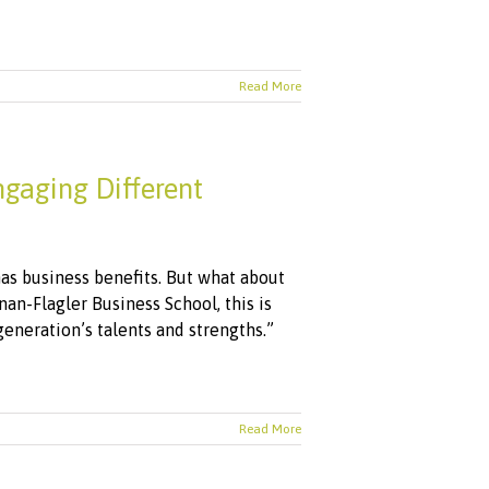
Read More
gaging Different
has business benefits. But what about
an-Flagler Business School, this is
generation’s talents and strengths.”
Read More