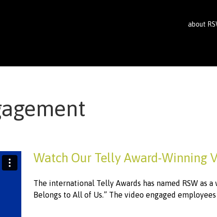
about R
gagement
Watch Our Telly Award-Winning 
The international Telly Awards has named RSW as a w
Belongs to All of Us.” The video engaged employees o