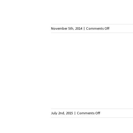
on
November 5th, 2014
|
Comments Off
Employee
Engagement
for
Millennials:
Three
Things
You
Should
Know
on
July 2nd, 2015
|
Comments Off
The
Marriage
Equality