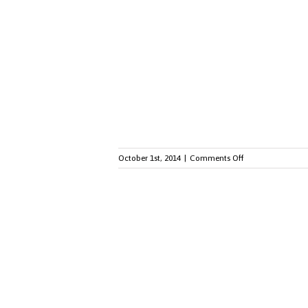
Generation
Z:
Engaging
Different
Generations
of
Employees
on
October 1st, 2014
|
Comments Off
Small
Budget,
Big
Impact:
10
Employee
Recognition
Ideas