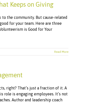
hat Keeps on Giving
k to the community. But cause-related
o good for your team. Here are three
Volunteerism is Good for Your
Read More
gagement
, right? That’s just a fraction of it. A
role is engaging employees. It’s not
aches. Author and leadership coach