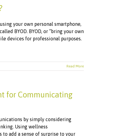
?
e using your own personal smartphone,
d called BYOD. BYOD, or “bring your own
le devices for professional purposes.
Read More
nt for Communicating
nications by simply considering
hinking. Using wellness
 to add a sense of surprise to your