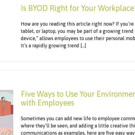
Is BYOD Right for Your Workplace
How are you reading this article right now? If you’r
tablet, or laptop, you may be part of a growing tren
device,” allows employees to use their personal mobi
It’s a rapidly growing trend [...]
Five Ways to Use Your Environme
with Employees
Sometimes you can add new life to employee commu
where they’ll be seen, and adding a little creative t
communications as examples, here are five easy ways