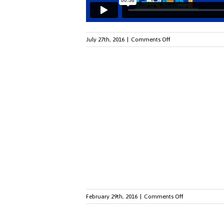
on
July 27th, 2016
|
Comments Off
Watch
Our
Telly
Award-
Winning
Video
on
February 29th, 2016
|
Comments Off
From
Boomers
To