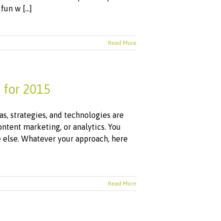
un w [...]
Read More
 for 2015
as, strategies, and technologies are
ntent marketing, or analytics. You
 else. Whatever your approach, here
Read More