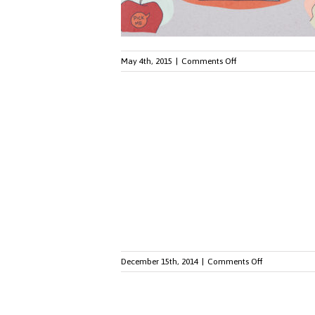
on
May 4th, 2015
|
Comments Off
Five
Ways
to
Use
Your
Environment
for
Communicating
with
Employees
on
December 15th, 2014
|
Comments Off
Seven
Marketing
Stats
You'll