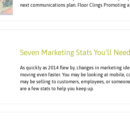
next communications plan. Floor Clings Promoting a f
Seven Marketing Stats You'll Need
As quickly as 2014 flew by, changes in marketing ide
moving even faster. You may be looking at mobile, co
may be selling to customers, employees, or someone
are a few stats to help you keep up.