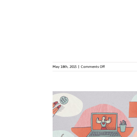
Ruling
and
Workplace
Diversity
on
May 18th, 2015
|
Comments Off
Is
BYOD
Right
for
Your
Workplace?