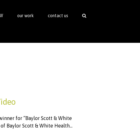
SW
our work
contact us
Video
inner for “Baylor Scott & White
f Baylor Scott & White Health...