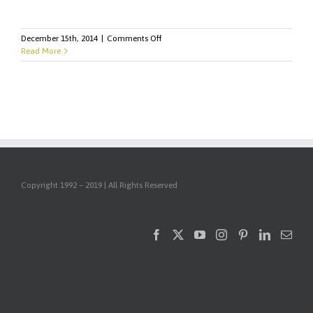
on
December 15th, 2014
|
Comments Off
Seven
Read More
Marketing
Stats
You'll
Need
for
2015
Copyright 1992 – 2019 | All Rights Reserved