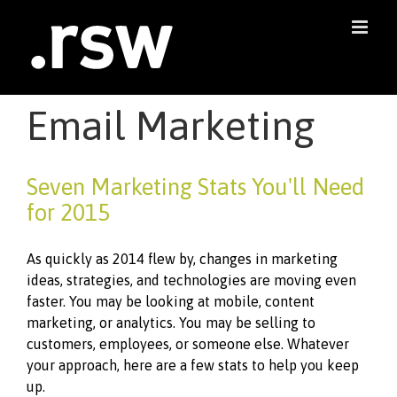
Skip
to
content
Email Marketing
Seven Marketing Stats You'll Need
for 2015
As quickly as 2014 flew by, changes in marketing
ideas, strategies, and technologies are moving even
faster. You may be looking at mobile, content
marketing, or analytics. You may be selling to
customers, employees, or someone else. Whatever
your approach, here are a few stats to help you keep
up.