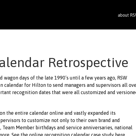
about R
alendar Retrospective
ed wagon days of the late 1990’s until a few years ago, RSW
n calendar for Hilton to send managers and supervisors all ov
ortant recognition dates that were all customized and versione
on the entire calendar online and vastly expanded its
upervisors to customize not only to their own brand and
es, Team Member birthdays and service anniversaries, national
more. See the online recognition calendar case study here.