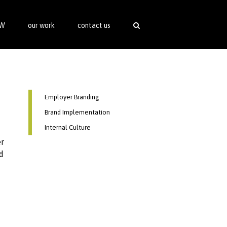
SW
our work
contact us
Employer Branding
Brand Implementation
Internal Culture
er
d