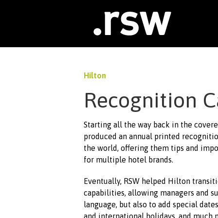
Skip
to
content
Hilton
Recognition C
Starting all the way back in the cover
produced an annual printed recognitio
the world, offering them tips and imp
for multiple hotel brands.
Eventually, RSW helped Hilton transiti
capabilities, allowing managers and s
language, but also to add special dat
and international holidays, and much 