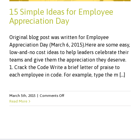
15 Simple Ideas for Employee
Appreciation Day
Original blog post was written for Employee
Appreciation Day (March 6, 2015).Here are some easy,
low-and-no cost ideas to help leaders celebrate their
teams and give them the appreciation they deserve.
1. Crack the Code Write a brief letter of praise to
each employee in code. For example, type the m [...]
on
March 5th, 2015
|
Comments Off
15
Read More
Simple
Ideas
for
Employee
Appreciation
Day