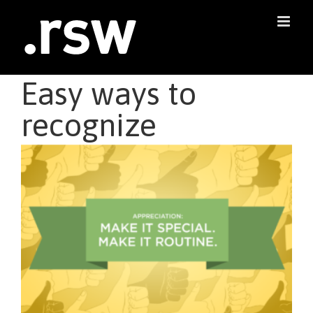
Skip
to
content
Easy ways to
recognize