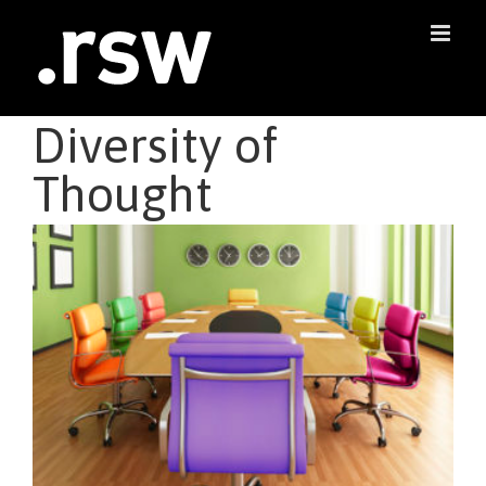
Skip
to
content
Diversity of
Thought