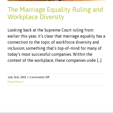
The Marriage Equality Ruling and
Workplace Diversity
Looking back at the Supreme Court ruling from
earlier this year, it’s clear that marriage equality has a
connection to the topic of workforce diversity and
inclusion, something that’s top-of-mind for many of
today’s most successful companies. Within the
context of the workplace, these companies unde [...]
on
July 2nd, 2015
|
Comments Off
The
Read More
Marriage
Equality
Ruling
and
Workplace
Diversity