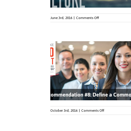
on
June 3rd, 2016
|
Comments Off
RSW
Helps
Hilton
Land
on
Fortune
100
List
on
October 3rd, 2016
|
Comments Off
How
to
Create