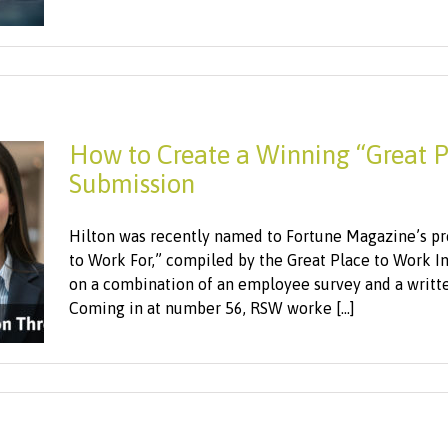
How to Create a Winning “Great P
Submission
Hilton was recently named to Fortune Magazine’s pre
to Work For,” compiled by the Great Place to Work I
on a combination of an employee survey and a written
Coming in at number 56, RSW worke [...]