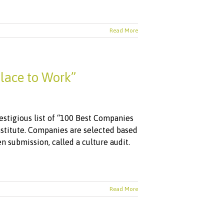
Read More
lace to Work”
stigious list of “100 Best Companies
nstitute. Companies are selected based
 submission, called a culture audit.
Read More