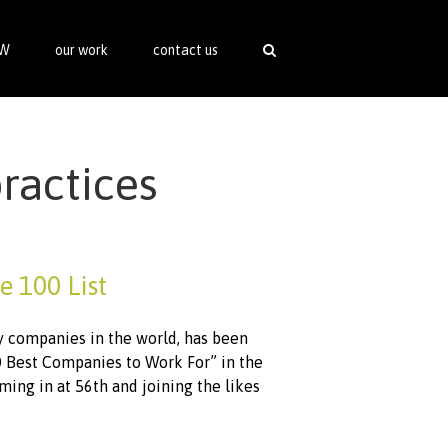
SW
our work
contact us
practices
e 100 List
ty companies in the world, has been
0 Best Companies to Work For” in the
coming in at 56th and joining the likes