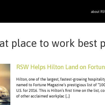
about R
at place to work best 
RSW Helps Hilton Land on Fortun
Hilton, one of the largest, fastest-growing hospitali
named to Fortune Magazine’s prestigious list of “10
U.S. for 2016. This is Hilton’s first time on the list, 
of other acclaimed workplac [...]