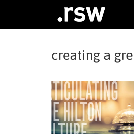
Skip
to
content
creating a gre